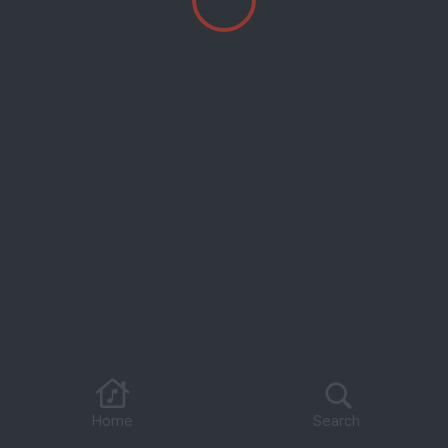
Home
Search